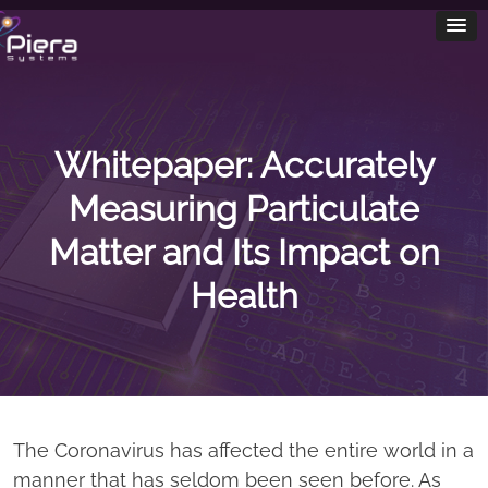
Whitepaper: Accurately
Measuring Particulate
Matter and Its Impact on
Health
The Coronavirus has affected the entire world in a
manner that has seldom been seen before. As