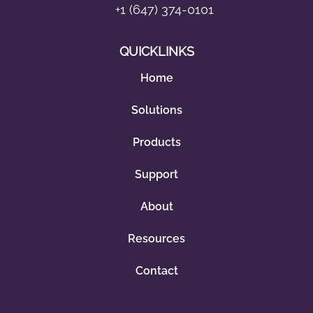
+1 (647) 374-0101
QUICKLINKS
Home
Solutions
Products
Support
About
Resources
Contact