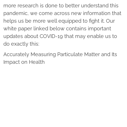
more research is done to better understand this
pandemic, we come across new information that
helps us be more well equipped to fight it. Our
white paper linked below contains important
updates about COVID-19 that may enable us to
do exactly this:
Accurately Measuring Particulate Matter and Its
Impact on Health