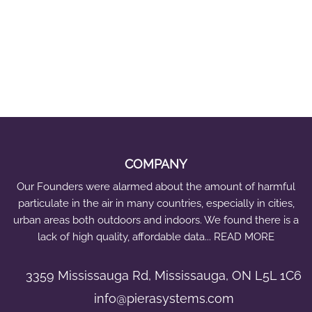
COMPANY
Our Founders were alarmed about the amount of harmful
particulate in the air in many countries, especially in cities,
urban areas both outdoors and indoors. We found there is a
lack of high quality, affordable data... READ MORE
3359 Mississauga Rd, Mississauga, ON L5L 1C6
info@pierasystems.com