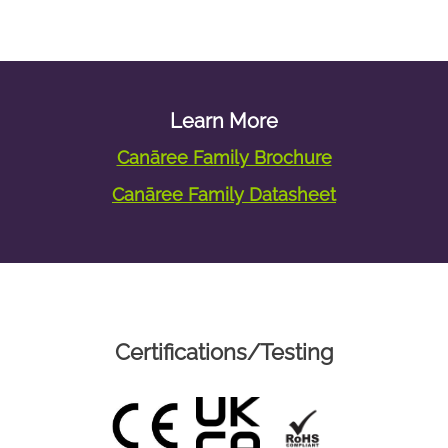
Learn More
Canāree Family Brochure
Canāree Family Datasheet
Certifications/Testing