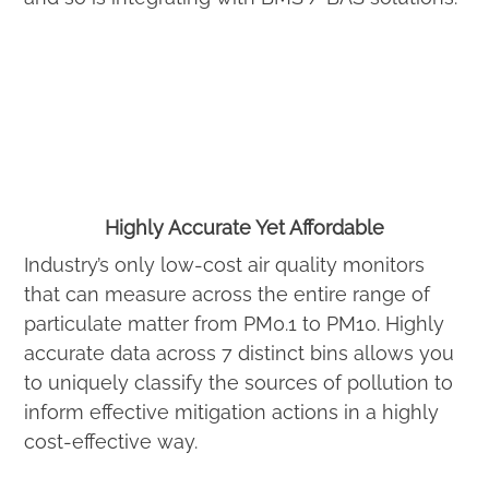
Highly Accurate Yet Affordable
Industry’s only low-cost air quality monitors
that can measure across the entire range of
particulate matter from PM0.1 to PM10. Highly
accurate data across 7 distinct bins allows you
to uniquely classify the sources of pollution to
inform effective mitigation actions in a highly
cost-effective way.