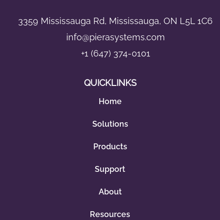
3359 Mississauga Rd, Mississauga, ON L5L 1C6
info@pierasystems.com
+1 (647) 374-0101
QUICKLINKS
Home
Solutions
Products
Support
About
Resources