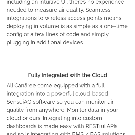
including an intuitive UI, there’s no experience
needed to measure air quality. Seamless
integrations to wireless access points means
deploying in volume is as simple as a one-time
config of a few lines of code and simply
plugging in additional devices.
Fully Integrated with the Cloud
All Canāree come equipped with a full
integration into a powerful cloud-based
SenseiAQ software so you can monitor air
quality from anywhere. Monitor data in your
cloud or ours. Integrating into custom
dashboards is made easy with RESTful APIs
and so is integrating with BMS / BAS solutions.