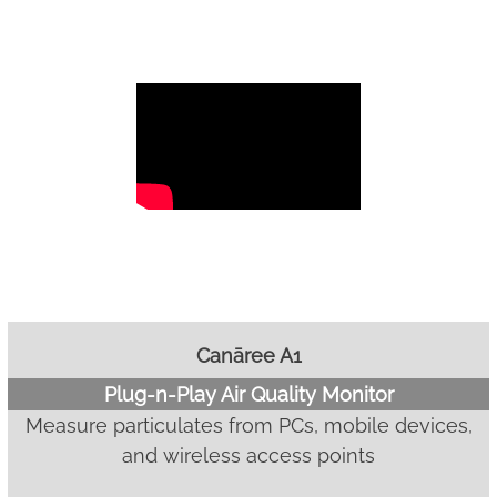
Canāree A1
Plug-n-Play Air Quality Monitor
Measure particulates from PCs, mobile devices,
and wireless access points