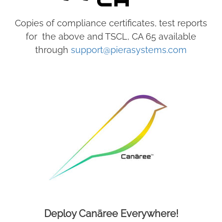
Copies of compliance certificates, test reports
for the above and TSCL, CA 65 available
through
support@pierasystems.com
Deploy Canāree Everywhere!