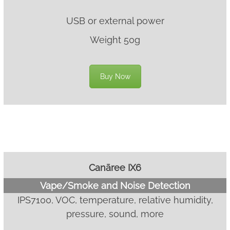
USB or external power
Weight 50g
Buy Now
Canāree IX6
Vape/Smoke and Noise Detection
IPS7100, VOC, temperature, relative humidity,
pressure, sound, more