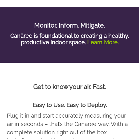
Monitor. Inform. Mitigate.
Canāree is foundational to creating a healthy,
productive indoor space.
Learn More.
Get to know your air. Fast.
Easy to Use. Easy to Deploy.
Plug it in and start accurately measuring your
air in seconds – that’s the Canāree way. With a
complete solution right out of the box