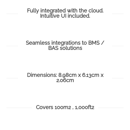
Fully integrated with the cloud.
Intuitive UI included.
Seamless integrations to BMS /
BAS solutions
Dimensions: 8.98cm x 6.13cm x
2.06cm
Covers 100m2 , 1,000ft2