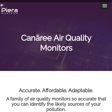
Canāree Air Quality
Monitors
Accurate. Affordable. Adaptable.
A family of air quality monitors so accurate that
you can identify the likely sources of your
pollution.