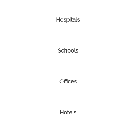
Hospitals
Schools
Offices
Hotels