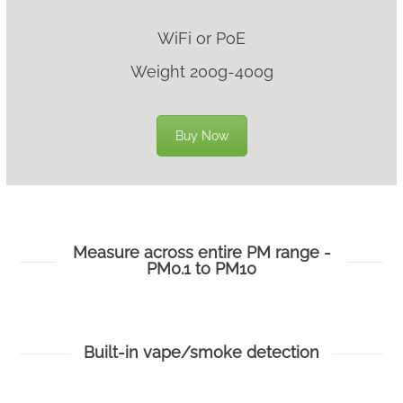
WiFi or PoE
Weight 200g-400g
Buy Now
Measure across entire PM range -
PM0.1 to PM10
Built-in vape/smoke detection