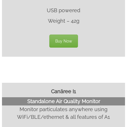
USB powered
Weight – 42g
Buy Now
Canāree I1
Standalone Air Quality Monitor
Monitor particulates anywhere using
WiFi/BLE/ethernet & all features of A1