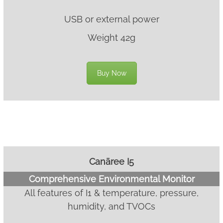
USB or external power
Weight 42g
Buy Now
Canāree I5
Comprehensive Environmental Monitor
All features of I1 & temperature, pressure,
humidity, and TVOCs