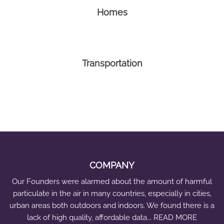
Homes
Transportation
COMPANY
Our Founders were alarmed about the amount of harmful
particulate in the air in many countries, especially in cities,
urban areas both outdoors and indoors. We found there is a
lack of high quality, affordable data... READ MORE