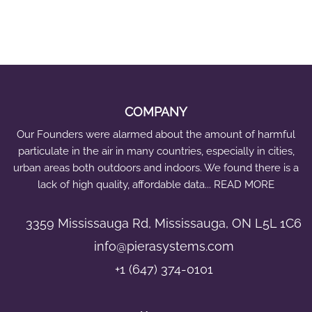
e
n
s
e
i
A
COMPANY
Q
Our Founders were alarmed about the amount of harmful
A
particulate in the air in many countries, especially in cities,
Q
urban areas both outdoors and indoors. We found there is a
M
lack of high quality, affordable data... READ MORE
S
B
3359 Mississauga Rd, Mississauga, ON L5L 1C6
u
info@pierasystems.com
n
+1 (647) 374-0101
d
l