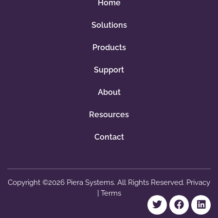
e
Home
-
Solutions
3
y
Products
e
a
Support
r
About
q
u
Resources
a
n
Contact
t
i
t
Copyright ©2026 Piera Systems. All Rights Reserved.
Privacy
y
|
Terms