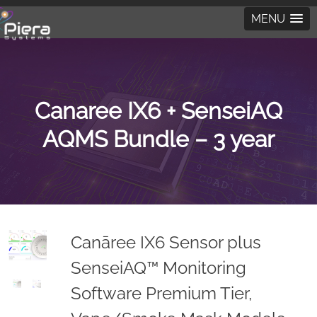
MENU
Canaree IX6 + SenseiAQ
AQMS Bundle – 3 year
Canāree IX6 Sensor plus
SenseiAQ™ Monitoring
Software Premium Tier,