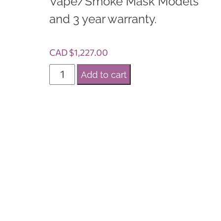
Vape/Smoke Mask Models
and 3 year warranty.
CAD $
1,227.00
C
Add to cart
a
n
a
r
e
e
I
X
6
+
S