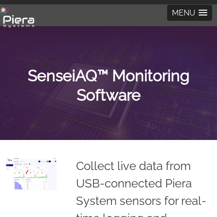
MENU
SenseiAQ™ Monitoring
Software
Collect live data from
USB-connected Piera
System sensors for real-