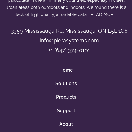
particulate in the air in many countries, especially in cities,
r
urban areas both outdoors and indoors. We found there is a
e
lack of high quality, affordable data... READ MORE
q
u
3359 Mississauga Rd, Mississauga, ON L5L 1C6
a
info@pierasystems.com
n
+1 (647) 374-0101
t
i
t
Home
y
Solutions
Products
Support
About