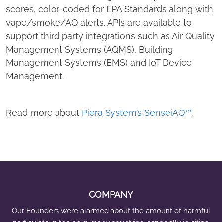
™
scores, color-coded for EPA Standards along with
M
vape/smoke/AQ alerts. APIs are available to
o
support third party integrations such as Air Quality
n
Management Systems (AQMS), Building
i
Management Systems (BMS) and IoT Device
t
Management.
o
r
i
Read more about
Piera System’s SenseiAQ™
.
n
g
S
o
f
t
COMPANY
w
Our Founders were alarmed about the amount of harmful
a