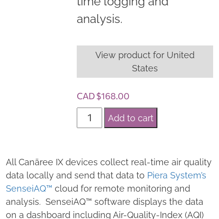
time logging and
analysis.
View product for United
States
CAD $
168.00
S
Add to cart
e
n
s
All Canāree IX devices collect real-time air quality
e
data locally and send that data to
Piera System’s
i
SenseiAQ™
cloud for remote monitoring and
A
analysis. SenseiAQ™ software displays the data
Q
on a dashboard including Air-Quality-Index (AQI)